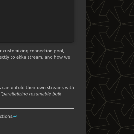
 or customizing connection pool,
fectly to akka stream, and how we
rs can unfold their own streams with
r
“parallelizing resumable bulk
ctions.
↩︎