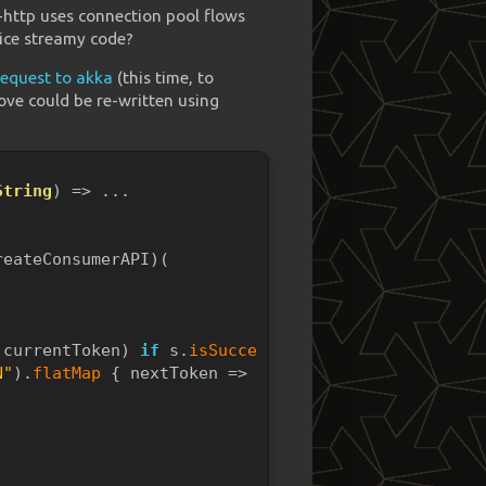
a-http uses connection pool flows
nice streamy code?
request to akka
(this time, to
ove could be re-written using
String
) => ...
reateConsumerAPI)(
,currentToken) 
if
 s.
isSuccess
() => {
N"
).
flatMap
 { nextToken =>