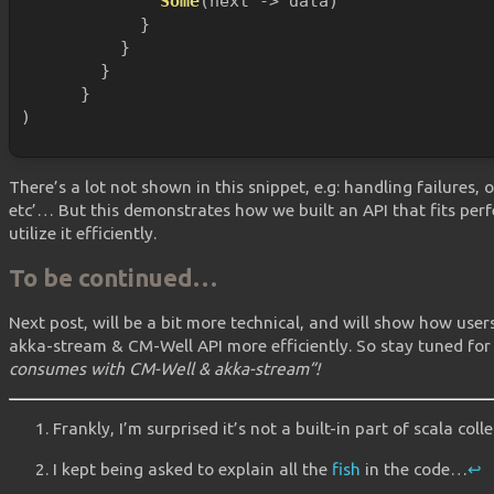
Some
(next -> data)
            }
          }
        }
      }
)
There’s a lot not shown in this snippet, e.g: handling failures,
etc’… But this demonstrates how we built an API that fits per
utilize it efficiently.
To be continued…
Next post, will be a bit more technical, and will show how use
akka-stream & CM-Well API more efficiently. So stay tuned fo
consumes with CM-Well & akka-stream”!
Frankly, I’m surprised it’s not a built-in part of scala colle
I kept being asked to explain all the
fish
in the code…
↩︎