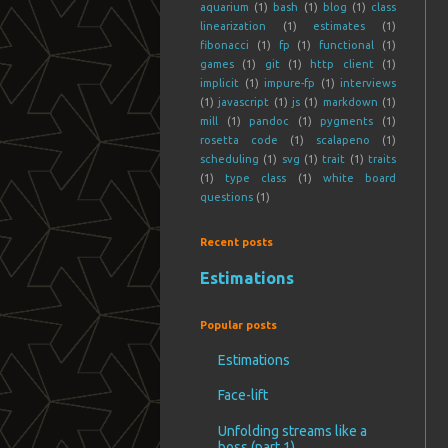
aquarium
(1)
bash
(1)
blog
(1)
class
linearization
(1)
estimates
(1)
fibonacci
(1)
fp
(1)
functional
(1)
games
(1)
git
(1)
http client
(1)
implicit
(1)
impure-fp
(1)
interviews
(1)
javascript
(1)
js
(1)
markdown
(1)
mill
(1)
pandoc
(1)
pygments
(1)
rosetta code
(1)
scalapeno
(1)
scheduling
(1)
svg
(1)
trait
(1)
traits
(1)
type class
(1)
white board
questions
(1)
Recent posts
Estimations
Popular posts
Estimations
Face-lift
Unfolding streams like a
boss (part 1)