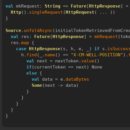
val
 mkRequest: 
String
 => 
Future
[
HttpResponse
] =
Http
().
singleRequest
(
HttpRequest
( ... ))
}
Source
.
unfoldAsync
(initialTokenRetrievedFromCre
val
 res: 
Future
[
HttpResponse
] = 
mkRequest
(tok
  res.
map
 {
case
HttpResponse
(s, h, e, _) 
if
 s.
isSucces
      h.
find
(_.
name
() == 
"X-CM-WELL-POSITION"
).
val
 next = nextToken.
value
()
if
(currentToken == next) None
else
 {
val
 data = e.
dataBytes
Some
(next -> data)
        }
      }
    }
  }
}