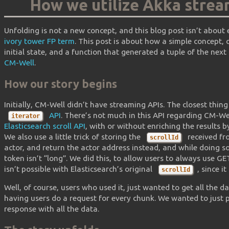
How we utilize Akka strea
Unfolding is not a new concept, and this blog post isn’t about
ivory tower FP term
. This post is about how a simple concept,
initial state, and a function that generated a tuple of the next
CM-Well
.
How our story begins
Initially, CM-Well didn’t have streaming APIs. The closest thin
API
. There’s not much in this API regarding CM-Wel
iterator
Elasticsearch scroll API
, with or without enriching the results 
We also use a little trick of storing the
received fro
scrollId
actor, and return the actor address instead, and while doing so
token isn’t “long”. We did this, to allow users to always use 
isn’t possible with Elasticsearch’s original
, since i
scrollId
Well, of course, users who used it, just wanted to get all the da
having users do a request for every chunk. We wanted to just
response with all the data.