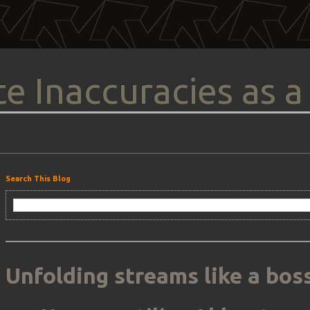
e Inaccuracies as a
Search This Blog
Unfolding streams like a boss