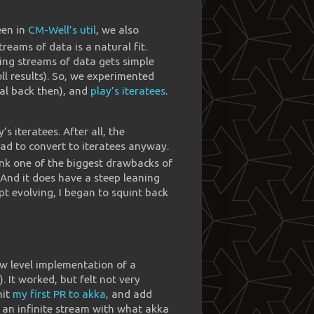
een in
CM-Well’s util
, we also
streams of data is a natural fit.
ing streams of data gets simple
oll results). So, we experimented
al back then), and
play’s iteratees
.
 iteratees. After all, the
had to convert to iteratees anyway.
hink one of the biggest drawbacks of
. And it does have a steep leaning
pt evolving, I began to squint back
ow level implementation of a
). It worked, but felt not very
mit
my first PR to akka
, and add
ld an infinite stream with what akka