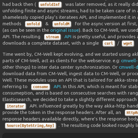
had back then (
was later removed, as it really d
unfoldInf
unfolding finite and async streams, had to be taken care of i
shamelessly copied play’s iteratees API, and implemented it in
methods
&
for the async version at first
unfold
unfoldM
(as can be seen in the
original issue
). Back to CM-Well, we use
API. The resulting
API
is pretty useful, and provides 
stream
downloads a complete dataset, with a single
/
curl
wget
Time went by, CM-Well kept evolving, and we started using 
parts of CM-Well, act as clients for the webservice. e.g:
cmwell-
other things) to inter data center synchronization. Or
cmwell-d
download data from CM-Well, ingest data to CM-Well, or proc
Well. These modules uses an API that is tailored for akka-str
referring to
API
. In this API, which is meant for st
consume
consumeption, and is based on consecutive searches with range 
Elasticsearch, we decided to take a slightly different approac
API. influenced greatly by the way akka-http hand
iterator
provide the token in the response headers. After all, an
HttpR
response headers available directly, where’s the response bo
. The resulting code looked roughly li
Source[ByteString,Any]