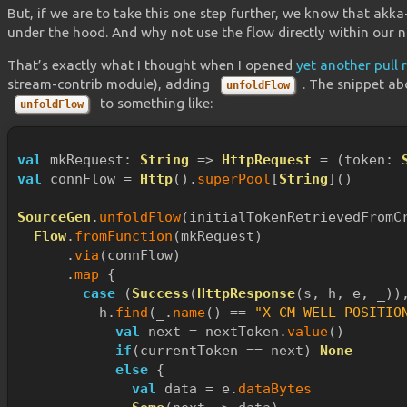
But, if we are to take this one step further, we know that akk
under the hood. And why not use the flow directly within our 
That’s exactly what I thought when I opened
yet another pull 
stream-contrib module), adding
. The snippet ab
unfoldFlow
to something like:
unfoldFlow
val
 mkRequest: 
String
 => 
HttpRequest
 = (token: 
val
 connFlow = 
Http
().
superPool
[
String
]()
SourceGen
.
unfoldFlow
(initialTokenRetrievedFromC
Flow
.
fromFunction
(mkRequest)
      .
via
(connFlow)
      .
map
 {
case
 (
Success
(
HttpResponse
(s, h, e, _))
          h.
find
(_.
name
() == 
"X-CM-WELL-POSITIO
val
 next = nextToken.
value
()
if
(currentToken == next) 
None
else
 {
val
 data = e.
dataBytes