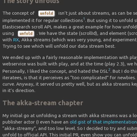
The story unfolds
The concept of
isn’t just about streams, as can be s
unfold
1
implemented it for regular collections
. But using it to unfold 
Elasticsearch scroll API, makes a great example for how unfold
using
. We have the state (scrollId), and element (scr
unfold
with
RX
, Akka streams (which was very young, and experiment
Trying to see which will unfold our data stream best.
We ended up with a fairly reasonable implementation with play’s
webservice was built with play, and at the time (play 2.3), we 
2
Personally, I liked the concept, and hated the DSL
. But I do t
iteratees, is that it perceives as “too complicated” for newbies
curve. Anyway, it served us pretty well, but as akka streams ke
in it’s direction.
The akka-stream chapter
My initial go at unfolding a stream with akka streams was a l
publisher actor (I even have an
old gist of that implementation
“akka-streamy”, and too low level. So I decided to try and sub
unfold to official API. This initial PR, even show you can unfo