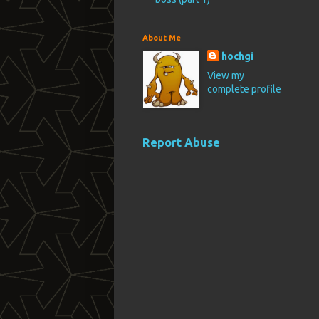
About Me
hochgi
View my
complete profile
Report Abuse