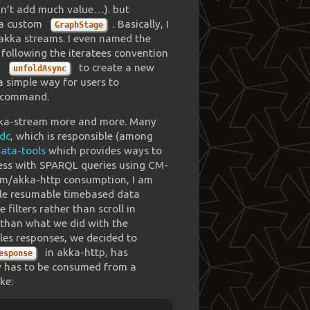
idn’t add much value…). but
n a custom
. Basically, I
GraphStage
 akka streams. I even named the
, following the iteratees convention
d
to create a new
unfoldAsync
a simple way for users to
command.
akka-stream more and more. Many
dc
, which is responsible (among
ata-tools
which provides ways to
ess with SPARQL queries using CM-
eam/akka-http consumption, I am
able resumable timebased data
filters rather than scroll in
h than what we did with the
les responses, we decided to
in akka-http, has
esponse
dy has to be consumed from a
ke: