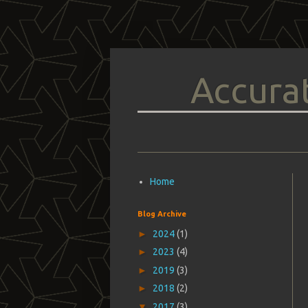
Accurat
Home
Blog Archive
►
2024
(1)
►
2023
(4)
►
2019
(3)
►
2018
(2)
▼
2017
(3)