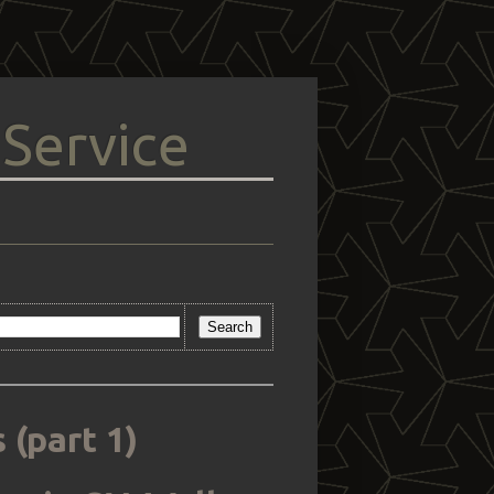
 Service
 (part 1)