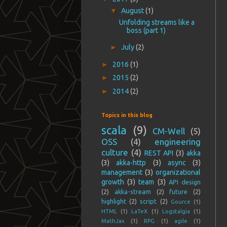
▼
August
(1)
Unfolding streams like a
boss (part 1)
►
July
(2)
►
2016
(1)
►
2015
(2)
►
2014
(2)
Topics in this blog
scala
(9)
CM-Well
(5)
OSS
(4)
engineering
culture
(4)
REST API
(3)
akka
(3)
akka-http
(3)
async
(3)
management
(3)
organizational
growth
(3)
team
(3)
API design
(2)
akka-stream
(2)
future
(2)
highlight
(2)
script
(2)
Gource
(1)
HTML
(1)
LaTeX
(1)
Logstalgia
(1)
MathJax
(1)
RPG
(1)
agile
(1)