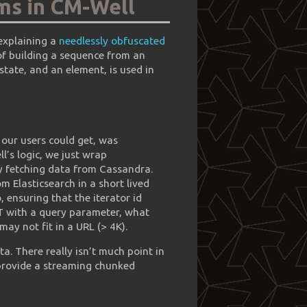
ms in CM-Well
 explaining a
needlessly obfuscated
 of building a sequence from an
 state, and an element, is used in
g our users could get, was
l’s logic, we just wrap
by fetching data from Cassandra.
m Elasticsearch in a short lived
, ensuring that the iterator id
GET with a query parameter, what
t may not fit in a URL (> 4K).
ta. There really isn’t much point in
 provide a streaming chunked