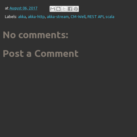
at
August 06, 2017
Labels:
akka
,
akka-http
,
akka-stream
,
CM-Well
,
REST API
,
scala
No comments:
Post a Comment