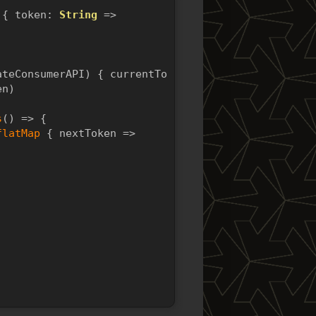
 { token: 
String
 =>
ateConsumerAPI) { currentToken =>
en)
s
() => {
flatMap
 { nextToken =>