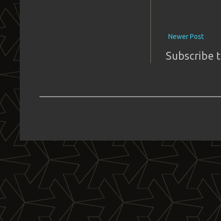
Newer Post
Subscribe 