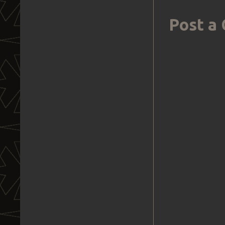
Post a