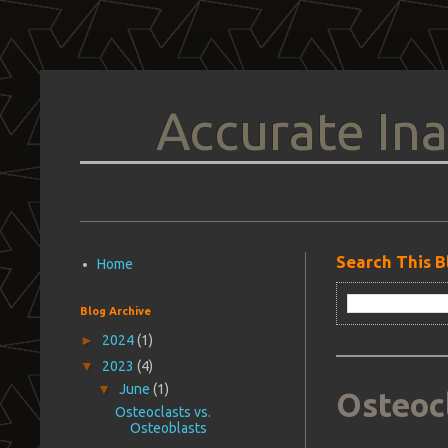
Accurate Ina
Search This B
Home
Blog Archive
►
2024
(1)
▼
2023
(4)
▼
June
(1)
Osteocl
Osteoclasts vs.
Osteoblasts