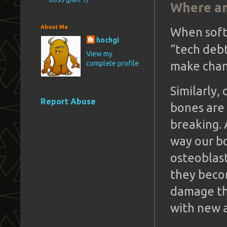
Where am
About Me
When soft
hochgi
“tech deb
View my
complete profile
make chan
Similarly,
Report Abuse
bones are 
breaking. 
way our bo
osteoblast
they becom
damage th
with new a