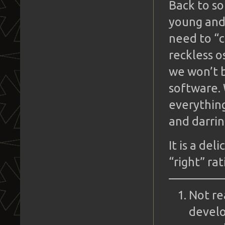
Back to s
young and 
need to “c
reckless o
we won’t 
software.
everything
and darrin
It is a de
“right” ra
Not re
develo