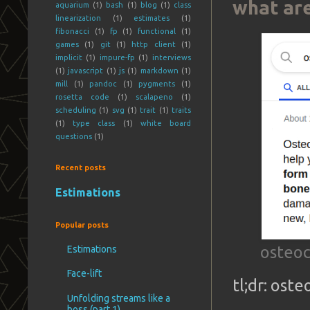
what are
aquarium
(1)
bash
(1)
blog
(1)
class
linearization
(1)
estimates
(1)
fibonacci
(1)
fp
(1)
functional
(1)
games
(1)
git
(1)
http client
(1)
implicit
(1)
impure-fp
(1)
interviews
(1)
javascript
(1)
js
(1)
markdown
(1)
mill
(1)
pandoc
(1)
pygments
(1)
rosetta code
(1)
scalapeno
(1)
scheduling
(1)
svg
(1)
trait
(1)
traits
(1)
type class
(1)
white board
questions
(1)
Recent posts
Estimations
Popular posts
osteoc
Estimations
Face-lift
tl;dr: ost
Unfolding streams like a
boss (part 1)