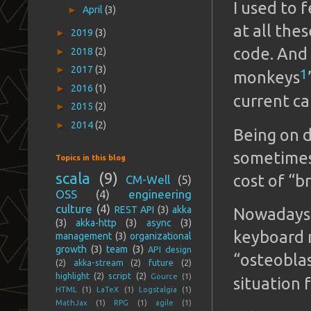
I used to
►
April
(3)
at all the
►
2019
(3)
code. And
►
2018
(2)
►
2017
(3)
1
monkeys
►
2016
(1)
current c
►
2015
(2)
►
2014
(2)
Being on d
sometimes 
Topics in this blog
scala
(9)
cost of “b
CM-Well
(5)
OSS
(4)
engineering
culture
(4)
REST API
(3)
akka
Nowadays,
(3)
akka-http
(3)
async
(3)
keyboard m
management
(3)
organizational
growth
(3)
team
(3)
API design
“osteoblas
(2)
akka-stream
(2)
future
(2)
highlight
(2)
script
(2)
Gource
(1)
situation 
HTML
(1)
LaTeX
(1)
Logstalgia
(1)
MathJax
(1)
RPG
(1)
agile
(1)