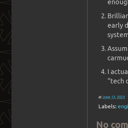
enoug
Brilli
early 
system
Assumi
carmud
I actua
“tech 
at
June 13, 2023
Labels:
engi
No com