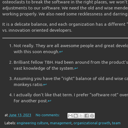
osteoclasts to break the software in the right places, we won’
adjustments to our software. We need the old and wise mender
working properly. We also need some recklessness and darring 
It is a delicate balance, and each organization has a different 
vs. innovation oriented developers.
Not really. They are all awesome people and great develo
with this soon enough.
↩︎
Brilliant fellow TBH. Had been around from the product’
vast knowledge of the system.
↩︎
Assuming you have the “right” balance of old and wise 
monkeys ratio.
↩︎
I actually don’t like that term. I prefer “software rot” ove
for another post.
↩︎
at
June 13, 2023
No comments:
Labels:
engineering culture
,
management
,
organizational growth
,
team