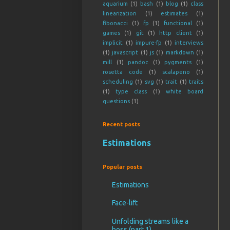
aquarium
(1)
bash
(1)
blog
(1)
class
linearization
(1)
estimates
(1)
fibonacci
(1)
fp
(1)
functional
(1)
games
(1)
git
(1)
http client
(1)
implicit
(1)
impure-fp
(1)
interviews
(1)
javascript
(1)
js
(1)
markdown
(1)
mill
(1)
pandoc
(1)
pygments
(1)
rosetta code
(1)
scalapeno
(1)
scheduling
(1)
svg
(1)
trait
(1)
traits
(1)
type class
(1)
white board
questions
(1)
Recent posts
Estimations
Popular posts
Estimations
Face-lift
Unfolding streams like a
boss (part 1)