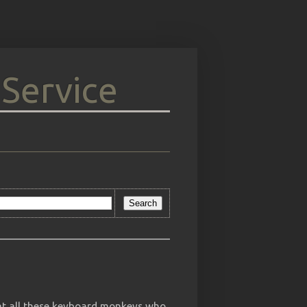
 Service
at all these keyboard monkeys who