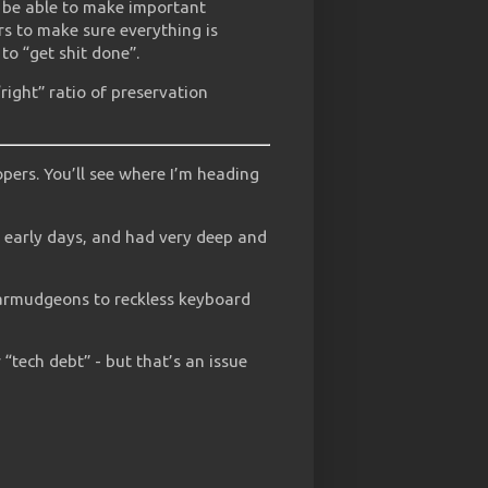
t be able to make important
s to make sure everything is
to “get shit done”.
“right” ratio of preservation
pers. You’ll see where I’m heading
s early days, and had very deep and
carmudgeons to reckless keyboard
r “tech debt” - but that’s an issue