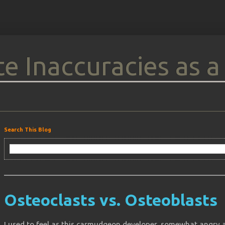
e Inaccuracies as a
Search This Blog
Osteoclasts vs. Osteoblasts
I used to feel as this carmudgeon developer, somewhat angry 