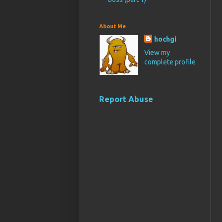
About Me
hochgi
View my
complete profile
Report Abuse