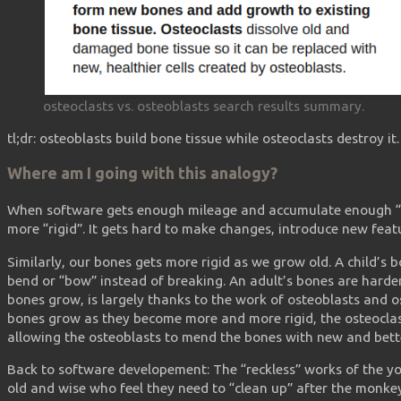
osteoclasts vs. osteoblasts search results summary.
tl;dr: osteoblasts build bone tissue while osteoclasts destroy it.
Where am I going with this analogy?
When software gets enough mileage and accumulate enough “
more “rigid”. It gets hard to make changes, introduce new feat
Similarly, our bones gets more rigid as we grow old. A child’s 
bend or “bow” instead of breaking. An adult’s bones are harde
bones grow, is largely thanks to the work of osteoblasts and o
bones grow as they become more and more rigid, the osteocla
allowing the osteoblasts to mend the bones with new and bette
Back to software developement: The “reckless” works of the y
old and wise who feel they need to “clean up” after the monkey