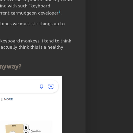
king with such “keyboard
2
current carmudgeon developer
.
times we must stir things up to
keyboard monkeys, I tend to think
actually think this is a healthy
anyway?