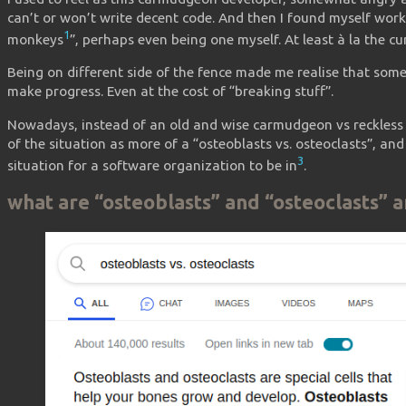
can’t or won’t write decent code. And then I found myself wor
1
monkeys
”, perhaps even being one myself. At least à la the 
Being on different side of the fence made me realise that some
make progress. Even at the cost of “breaking stuff”.
Nowadays, instead of an old and wise carmudgeon vs reckless 
of the situation as more of a “osteoblasts vs. osteoclasts”, and 
3
situation for a software organization to be in
.
what are “osteoblasts” and “osteoclasts” 