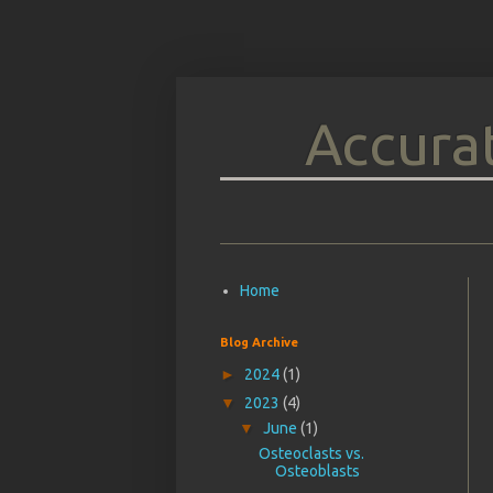
Accurat
Home
Blog Archive
►
2024
(1)
▼
2023
(4)
▼
June
(1)
Osteoclasts vs.
Osteoblasts