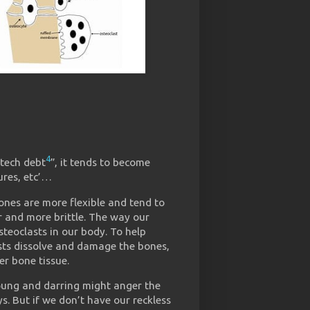
4
tech debt
”, it tends to become
ures, etc’…
bones are more flexible and tend to
r and more brittle. The way our
steoclasts in our body. To help
sts dissolve and damage the bones,
r bone tissue.
oung and darring might anger the
s. But if we don’t have our reckless