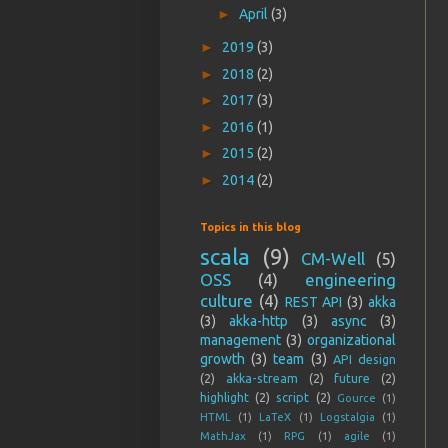
►
April
(3)
►
2019
(3)
►
2018
(2)
►
2017
(3)
►
2016
(1)
►
2015
(2)
►
2014
(2)
Topics in this blog
scala
(9)
CM-Well
(5)
OSS
(4)
engineering
culture
(4)
REST API
(3)
akka
(3)
akka-http
(3)
async
(3)
management
(3)
organizational
growth
(3)
team
(3)
API design
(2)
akka-stream
(2)
future
(2)
highlight
(2)
script
(2)
Gource
(1)
HTML
(1)
LaTeX
(1)
Logstalgia
(1)
MathJax
(1)
RPG
(1)
agile
(1)