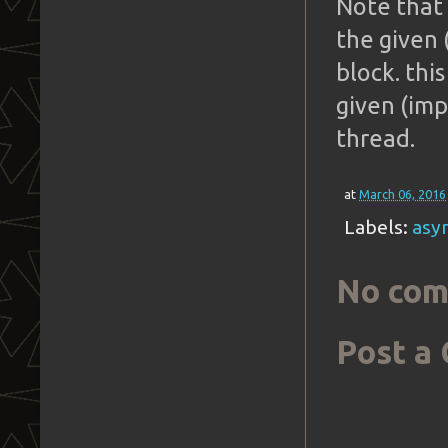
Note that 
the given 
block. thi
given (imp
thread.
at
March 06, 2016
Labels:
asy
No com
Post a