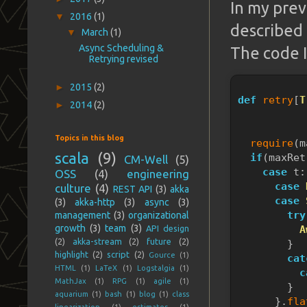
In my prev
▼
2016
(1)
described 
▼
March
(1)
Async Scheduling &
The code I
Retrying revised
►
2015
(2)
def
retry
[
T
►
2014
(2)
           
           
Topics in this blog
require
(m
scala
(9)
if
(maxRet
CM-Well
(5)
case
 t:
OSS
(4)
engineering
case
culture
(4)
REST API
(3)
akka
case
(3)
akka-http
(3)
async
(3)
try
management
(3)
organizational
growth
(3)
team
(3)
API design
A
(2)
akka-stream
(2)
future
(2)
        }
highlight
(2)
script
(2)
Gource
(1)
cat
HTML
(1)
LaTeX
(1)
Logstalgia
(1)
c
MathJax
(1)
RPG
(1)
agile
(1)
        }
aquarium
(1)
bash
(1)
blog
(1)
class
      }.
fla
linearization
(1)
estimates
(1)