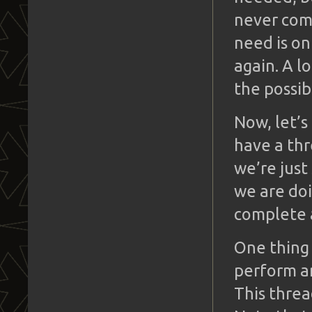
never com
need is on
again. A l
the possib
Now, let’
have a thr
we’re just
we are doi
complete a
One thing 
perform a
This threa