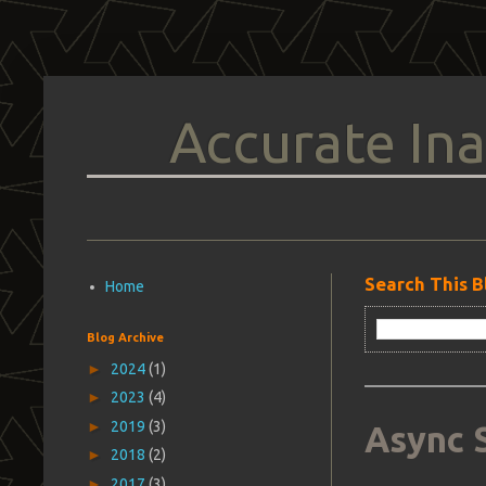
Accurate Ina
Search This B
Home
Blog Archive
►
2024
(1)
►
2023
(4)
►
2019
(3)
Async 
►
2018
(2)
►
2017
(3)