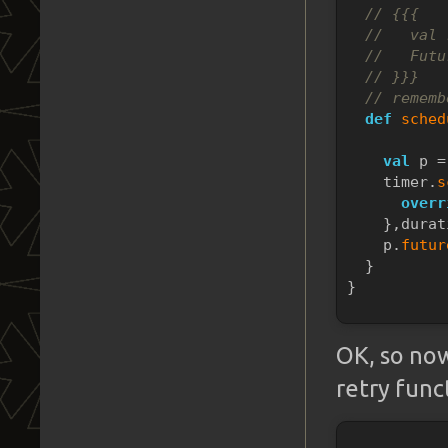
// {{{
//   val 
//   Futu
// }}}
// rememb
def
sched
           
val
 p =
    timer.
s
overr
    },durat
    p.
futur
  }
}
OK, so now
retry func