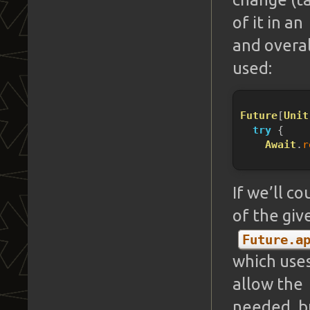
of it in an
and overal
used:
Future
[
Unit
try
 {
Await
.
r
If we’ll c
of the gi
Future.a
which use
allow the
needed, bu