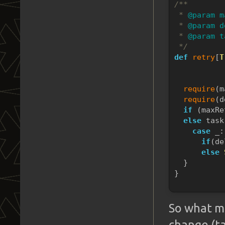
/**
* 
@param m
*
@param d
*
@param t
*/
def
retry
[
T
           
           
require
(m
require
(d
if
 (maxRe
else
 task
case
 _:
if
(de
else
  }
}
So what m
change (t