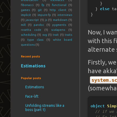
    }
fibonacci
(1)
fp
(1)
functional
(1)
  } 
else
 ta
games
(1)
git
(1)
http client
(1)
}
implicit
(1)
impure-fp
(1)
interviews
(1)
javascript
(1)
js
(1)
markdown
(1)
mill
(1)
pandoc
(1)
pygments
(1)
rosetta code
(1)
scalapeno
(1)
Now, I wan
scheduling
(1)
svg
(1)
trait
(1)
traits
with this f
(1)
type class
(1)
white board
questions
(1)
alternate 
Recent posts
Firstly, w
Estimations
have akka
Popular posts
system.s
(somewhat
Estimations
Face-lift
Unfolding streams like a
object
Simp
boss (part 1)
// if we 
// So let