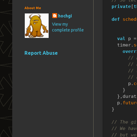
private
[
t
About Me
hochgi
def
sched
View my
           
complete profile
           
val
 p =
    timer.
s
overr
Report Abuse
// 
// 
// 
// 
        p.
c
      }
    },durat
    p.
futur
  }
// The gi
// We hav
// but we