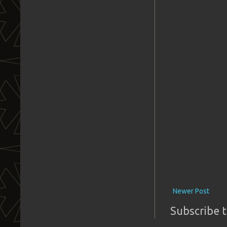
Newer Post
Subscribe 